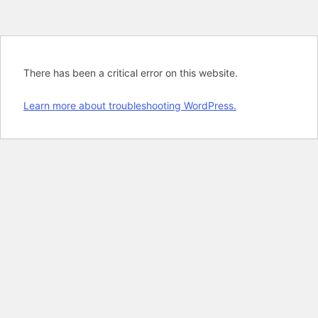
There has been a critical error on this website.
Learn more about troubleshooting WordPress.