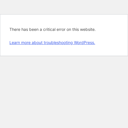
There has been a critical error on this website.
Learn more about troubleshooting WordPress.