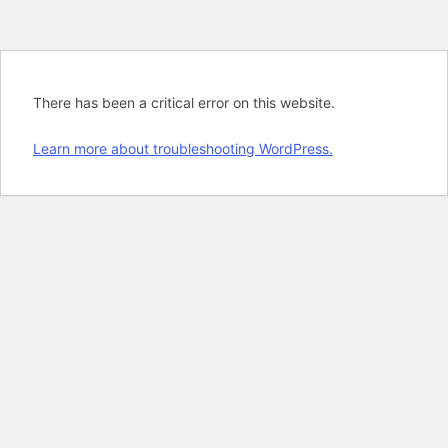
There has been a critical error on this website.
Learn more about troubleshooting WordPress.